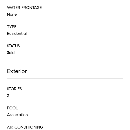
WATER FRONTAGE
None
TYPE
Residential
STATUS
Sold
Exterior
STORIES
2
POOL
Association
AIR CONDITIONING