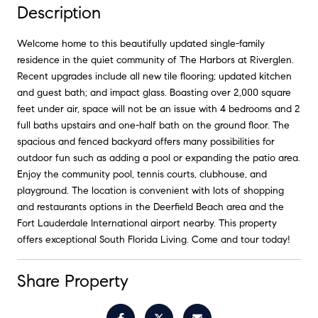
Description
Welcome home to this beautifully updated single-family
residence in the quiet community of The Harbors at Riverglen.
Recent upgrades include all new tile flooring; updated kitchen
and guest bath; and impact glass. Boasting over 2,000 square
feet under air, space will not be an issue with 4 bedrooms and 2
full baths upstairs and one-half bath on the ground floor. The
spacious and fenced backyard offers many possibilities for
outdoor fun such as adding a pool or expanding the patio area.
Enjoy the community pool, tennis courts, clubhouse, and
playground. The location is convenient with lots of shopping
and restaurants options in the Deerfield Beach area and the
Fort Lauderdale International airport nearby. This property
offers exceptional South Florida Living. Come and tour today!
Share Property