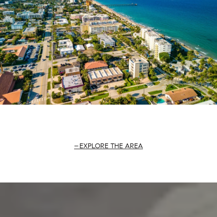
EXPLORE THE AREA