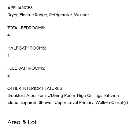
APPLIANCES
Dryer, Electric Range, Refrigerator, Washer
TOTAL BEDROOMS:
4
HALF BATHROOMS:
1
FULL BATHROOMS:
2
OTHER INTERIOR FEATURES
Breakfast Area, Family/Dining Room, High Ceilings, Kitchen
Island, Separate Shower, Upper Level Primary, Walk-In Closet(s)
Area & Lot