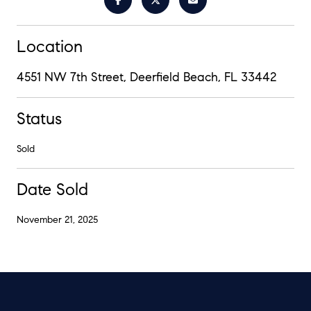
Location
4551 NW 7th Street, Deerfield Beach, FL 33442
Status
Sold
Date Sold
November 21, 2025