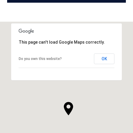
This page can't load Google Maps correctly.
OK
Do you own this website?