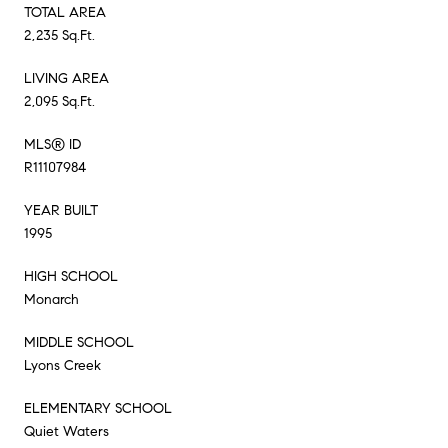
TOTAL AREA
2,235 Sq.Ft.
LIVING AREA
2,095 Sq.Ft.
MLS® ID
R11107984
YEAR BUILT
1995
HIGH SCHOOL
Monarch
MIDDLE SCHOOL
Lyons Creek
ELEMENTARY SCHOOL
Quiet Waters