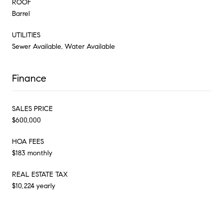
ROOF
Barrel
UTILITIES
Sewer Available, Water Available
Finance
SALES PRICE
$600,000
HOA FEES
$183 monthly
REAL ESTATE TAX
$10,224 yearly