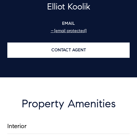
Elliot Koolik
EMAIL
[email protected]
CONTACT AGENT
Property Amenities
Interior