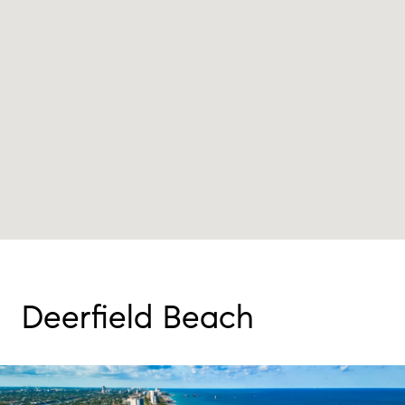
Deerfield Beach