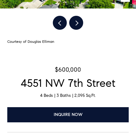
Courtesy of Douglas Elliman
$600,000
4551 NW 7th Street
4 Beds
3 Baths
2,095 Sq.Ft.
INQUIRE NOW