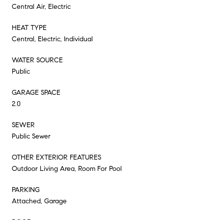
Central Air, Electric
HEAT TYPE
Central, Electric, Individual
WATER SOURCE
Public
GARAGE SPACE
2.0
SEWER
Public Sewer
OTHER EXTERIOR FEATURES
Outdoor Living Area, Room For Pool
PARKING
Attached, Garage