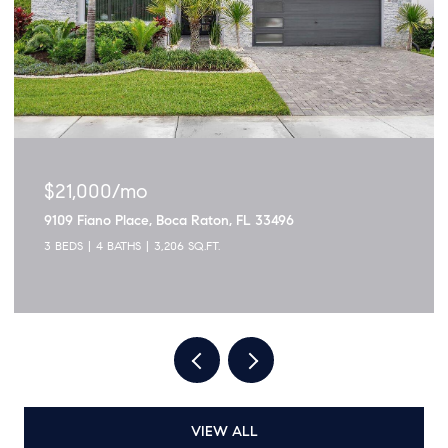
$1,895,000
3299 NW 53rd Circle, Boca Raton, FL 33496
5 BEDS
4 BATHS
2,915 SQ.FT.
VIEW ALL