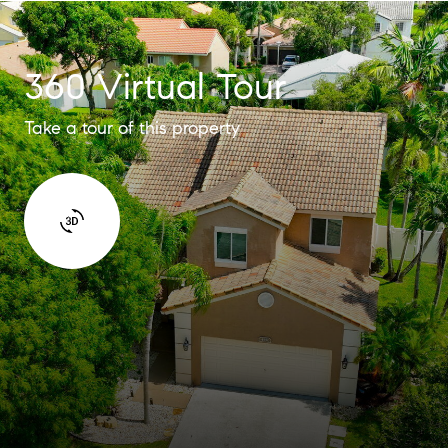
360 Virtual Tour
Take a tour of this property