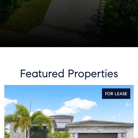
Featured Properties
EASE
FOR SALE