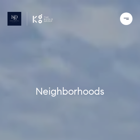
Neighborhoods