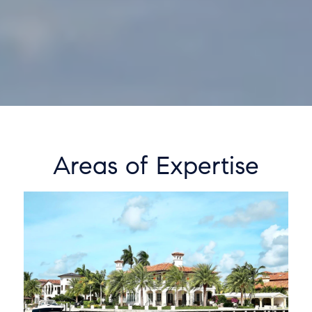
Areas of Expertise