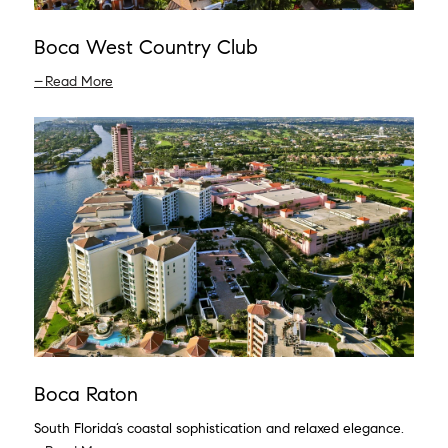
Boca West Country Club
Read More
Boca Raton
South Florida’s coastal sophistication and relaxed elegance.