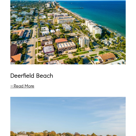
Deerfield Beach
Read More