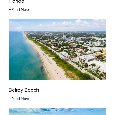
Florida
Read More
Delray Beach
Read More