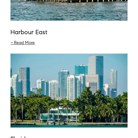
Harbour East
Read More