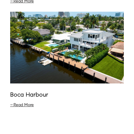
Read More
Boca Harbour
Read More