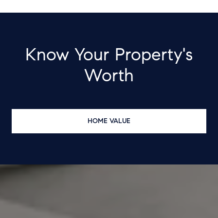
Know Your Property's
Worth
HOME VALUE