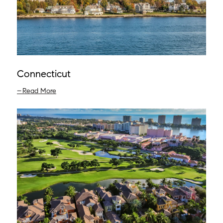
Connecticut
Read More