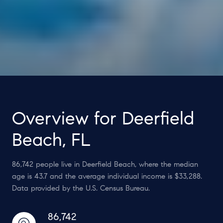
Overview for Deerfield
Beach, FL
86,742 people live in Deerfield Beach, where the median
age is 43.7 and the average individual income is $33,288.
Data provided by the U.S. Census Bureau.
86,742