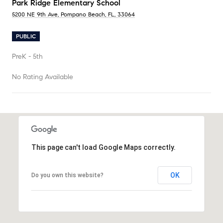
Park Ridge Elementary School
5200 NE 9th Ave, Pompano Beach, FL, 33064
PUBLIC
PreK - 5th
No Rating Available
SHOW MORE
This page can't load Google Maps correctly.
OK
Do you own this website?