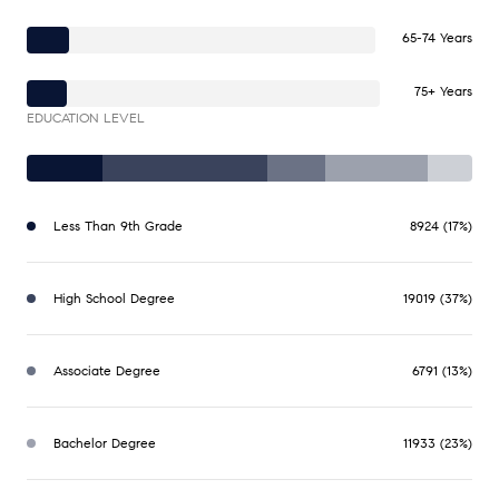
65-74 Years
75+ Years
EDUCATION LEVEL
Less Than 9th Grade
8924 (17%)
High School Degree
19019 (37%)
Associate Degree
6791 (13%)
Bachelor Degree
11933 (23%)