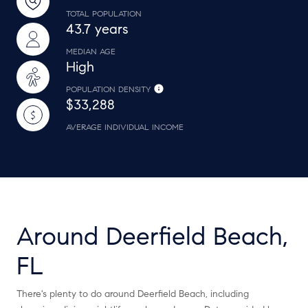
TOTAL POPULATION
43.7 years
MEDIAN AGE
High
POPULATION DENSITY
$33,288
AVERAGE INDIVIDUAL INCOME
Around Deerfield Beach,
FL
There's plenty to do around Deerfield Beach, including