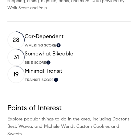
shopping, dining, nightlife, parks, and more. Data provided by
Walk Score and Yelp.
Car-Dependent
28
WALKING SCORE
Learn More
Somewhat Bikeable
31
BIKE SCORE
Learn More
Minimal Transit
19
TRANSIT SCORE
Learn More
Points of Interest
Explore popular things to do in the area, including Doctor's
Best, Wawa, and Michele Wendt Custom Cookies and
Sweets.