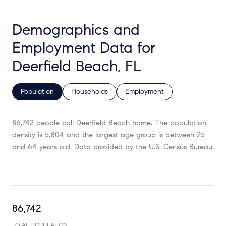
Demographics and
Employment Data for
Deerfield Beach, FL
Population
Households
Employment
86,742 people call Deerfield Beach home. The population
density is 5,804 and the largest age group is
between 25
and 64 years old.
Data provided by the U.S. Census Bureau.
86,742
TOTAL POPULATION