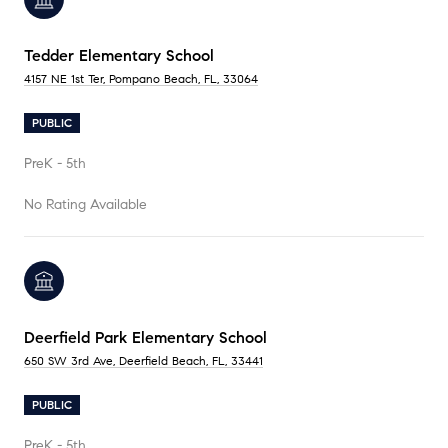
Tedder Elementary School
4157 NE 1st Ter, Pompano Beach, FL, 33064
PUBLIC
PreK - 5th
No Rating Available
Deerfield Park Elementary School
650 SW 3rd Ave, Deerfield Beach, FL, 33441
PUBLIC
PreK - 5th