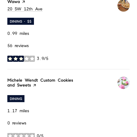
Visit the
Wawa
page on Yelp
Search
20 SW 12th Ave
on Google Maps
DINING · $$
0.99
miles
56 reviews
3.9/5
stars
Visit the
Michele Wendt Custom Cookies
and Sweets
page on Yelp
DINING
1.17
miles
0 reviews
0/5