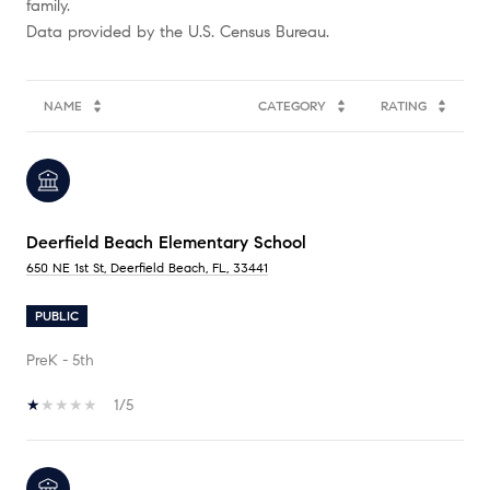
family.
NAME
CATEGORY
RATING
Deerfield Beach Elementary School
650 NE 1st St, Deerfield Beach, FL, 33441
PUBLIC
PreK - 5th
1/5