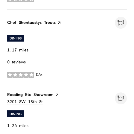
stars
Visit the
Chef Shontaestys Treats
page on Yelp
DINING
1.17
miles
0 reviews
0/5
stars
Visit the
Reading Etc Showroom
page on Yelp
Search
3201 SW 15th St
on Google Maps
DINING
1.26
miles