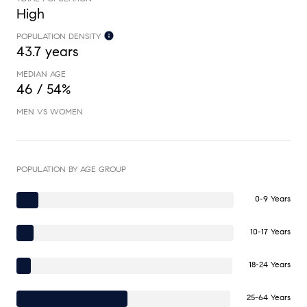
High
POPULATION DENSITY
43.7 years
MEDIAN AGE
46 / 54%
MEN VS WOMEN
POPULATION BY AGE GROUP
0-9 Years
10-17 Years
18-24 Years
25-64 Years