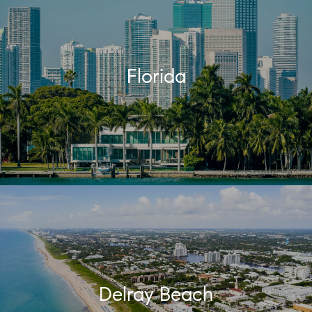
Florida
Delray Beach