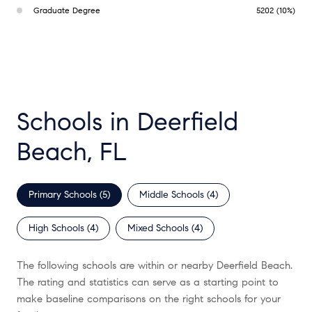
Graduate Degree
5202 (10%)
Schools in Deerfield
Beach, FL
Primary Schools (
5
)
Middle Schools (
4
)
High Schools (
4
)
Mixed Schools (
4
)
The following schools are within or nearby Deerfield Beach.
The rating and statistics can serve as a starting point to
make baseline comparisons on the right schools for your