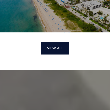
VIEW ALL