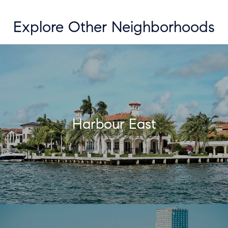
Explore Other Neighborhoods
Harbour East