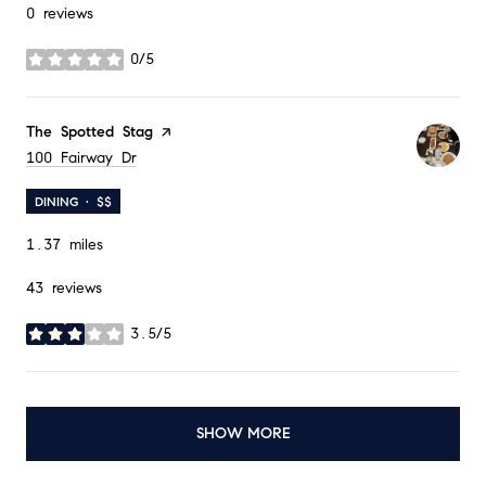
0 reviews
0/5
stars
Visit the
The Spotted Stag
page on Yelp
Search
100 Fairway Dr
on Google Maps
DINING · $$
1.37
miles
43 reviews
3.5/5
stars
SHOW MORE