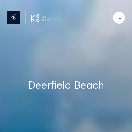
Deerfield Beach