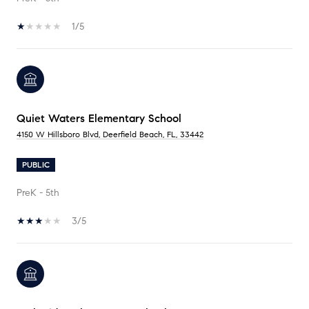
1/5
Quiet Waters Elementary School
4150 W Hillsboro Blvd, Deerfield Beach, FL, 33442
PUBLIC
PreK - 5th
3/5