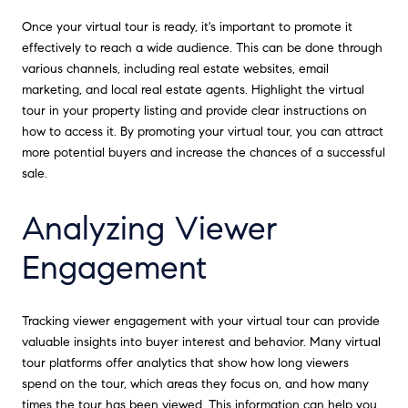
Once your virtual tour is ready, it's important to promote it
effectively to reach a wide audience. This can be done through
various channels, including real estate websites, email
marketing, and local real estate agents. Highlight the virtual
tour in your property listing and provide clear instructions on
how to access it. By promoting your virtual tour, you can attract
more potential buyers and increase the chances of a successful
sale.
Analyzing Viewer
Engagement
Tracking viewer engagement with your virtual tour can provide
valuable insights into buyer interest and behavior. Many virtual
tour platforms offer analytics that show how long viewers
spend on the tour, which areas they focus on, and how many
times the tour has been viewed. This information can help you