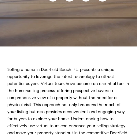
Selling a home in Deerfield Beach, FL, presents a unique
opportunity to leverage the latest technology to attract
potential buyers. Virtual tours have become an essential tool in
the home-selling process, offering prospective buyers a
comprehensive view of a property without the need for a
physical visit. This approach not only broadens the reach of
your listing but also provides a convenient and engaging way
for buyers to explore your home. Understanding how to
effectively use virtual tours can enhance your selling strategy
and make your property stand out in the competitive Deerfield