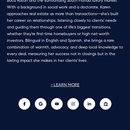
Boca Raton and the surrounding South Florida luxury market.
With a background in social work and a doctorate, Karen
approaches real estate as more than transactions—she's built
her career on relationships, listening closely to clients' needs
and guiding them through one of life's biggest transitions,
whether they're first-time homebuyers or high-net-worth
investors. Bilingual in English and Spanish, she brings a rare
combination of warmth, advocacy, and deep local knowledge to
every deal, measuring her success not in closings but in the
lasting impact she makes in her clients' lives.
LEARN MORE