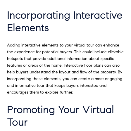
Incorporating Interactive
Elements
Adding interactive elements to your virtual tour can enhance
the experience for potential buyers. This could include clickable
hotspots that provide additional information about specific
features or areas of the home. Interactive floor plans can also
help buyers understand the layout and flow of the property. By
incorporating these elements, you can create a more engaging
and informative tour that keeps buyers interested and
encourages them to explore further.
Promoting Your Virtual
Tour