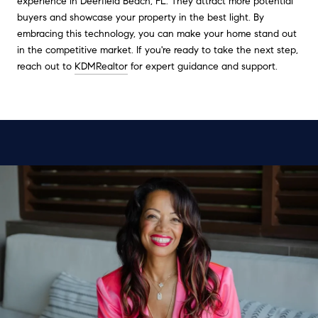
experience in Deerfield Beach, FL. They attract more potential
buyers and showcase your property in the best light. By
embracing this technology, you can make your home stand out
in the competitive market. If you're ready to take the next step,
reach out to
KDMRealtor
for expert guidance and support.