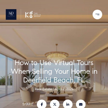
How to Use Virtual Tours
When Selling Your Home in
Deerfield Beach, FL
Real Estate
April 2, 2025
SHARE