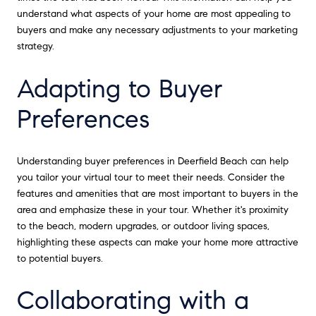
understand what aspects of your home are most appealing to
buyers and make any necessary adjustments to your marketing
strategy.
Adapting to Buyer
Preferences
Understanding buyer preferences in Deerfield Beach can help
you tailor your virtual tour to meet their needs. Consider the
features and amenities that are most important to buyers in the
area and emphasize these in your tour. Whether it's proximity
to the beach, modern upgrades, or outdoor living spaces,
highlighting these aspects can make your home more attractive
to potential buyers.
Collaborating with a