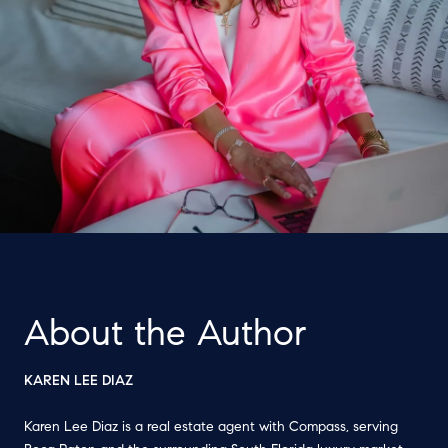
About the Author
KAREN LEE DIAZ
Karen Lee Diaz is a real estate agent with Compass, serving