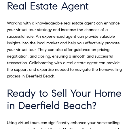
Real Estate Agent
Working with a knowledgeable real estate agent can enhance
your virtual tour strategy and increase the chances of a
successful sale. An experienced agent can provide valuable
insights into the local market and help you effectively promote
your virtual tour. They can also offer guidance on pricing,
negotiation, and closing, ensuring a smooth and successful
transaction. Collaborating with a real estate agent can provide
the support and expertise needed to navigate the home-selling
process in Deerfield Beach.
Ready to Sell Your Home
in Deerfield Beach?
Using virtual tours can significantly enhance your home-selling