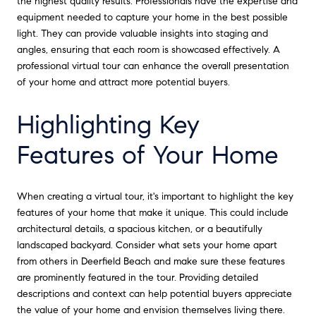
the highest quality results. Professionals have the expertise and
equipment needed to capture your home in the best possible
light. They can provide valuable insights into staging and
angles, ensuring that each room is showcased effectively. A
professional virtual tour can enhance the overall presentation
of your home and attract more potential buyers.
Highlighting Key
Features of Your Home
When creating a virtual tour, it's important to highlight the key
features of your home that make it unique. This could include
architectural details, a spacious kitchen, or a beautifully
landscaped backyard. Consider what sets your home apart
from others in Deerfield Beach and make sure these features
are prominently featured in the tour. Providing detailed
descriptions and context can help potential buyers appreciate
the value of your home and envision themselves living there.