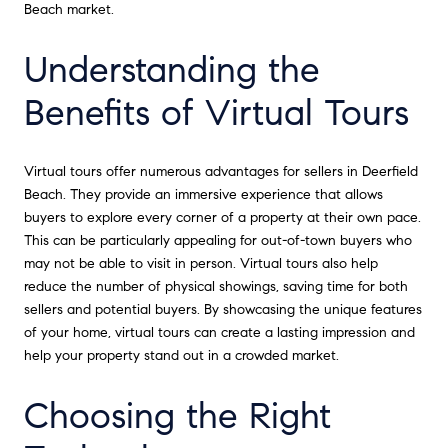
Beach market.
Understanding the
Benefits of Virtual Tours
Virtual tours offer numerous advantages for sellers in Deerfield
Beach. They provide an immersive experience that allows
buyers to explore every corner of a property at their own pace.
This can be particularly appealing for out-of-town buyers who
may not be able to visit in person. Virtual tours also help
reduce the number of physical showings, saving time for both
sellers and potential buyers. By showcasing the unique features
of your home, virtual tours can create a lasting impression and
help your property stand out in a crowded market.
Choosing the Right