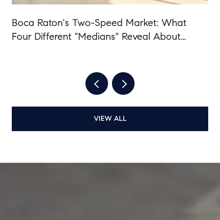
Boca Raton's Two-Speed Market: What
Four Different "Medians" Reveal About
Summer 2026
VIEW ALL