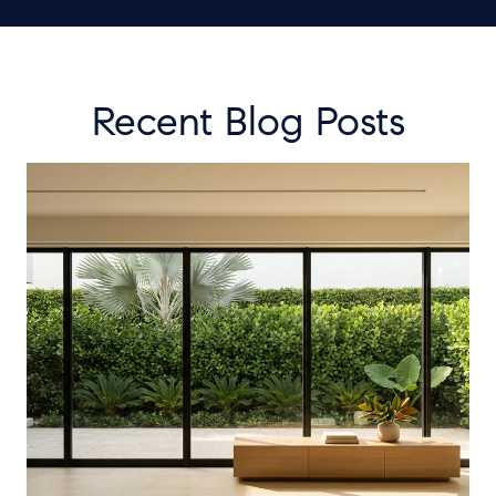
Recent Blog Posts