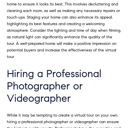
home to ensure it looks its best. This involves decluttering and
cleaning each room, as well as making any necessary repairs or
touch-ups. Staging your home can also enhance its appeal,
highlighting its best features and creating a welcoming
atmosphere. Consider the lighting and time of day when filming,
as natural light can significantly enhance the quality of the
tour. A well-prepared home will make a positive impression on
potential buyers and increase the effectiveness of the virtual
tour.
Hiring a Professional
Photographer or
Videographer
While it may be tempting to create a virtual tour on your own,
hiring a professional photographer or videographer can ensure