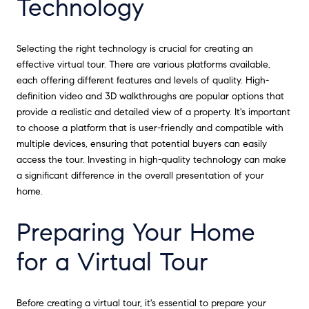
Technology
Selecting the right technology is crucial for creating an
effective virtual tour. There are various platforms available,
each offering different features and levels of quality. High-
definition video and 3D walkthroughs are popular options that
provide a realistic and detailed view of a property. It's important
to choose a platform that is user-friendly and compatible with
multiple devices, ensuring that potential buyers can easily
access the tour. Investing in high-quality technology can make
a significant difference in the overall presentation of your
home.
Preparing Your Home
for a Virtual Tour
Before creating a virtual tour, it's essential to prepare your