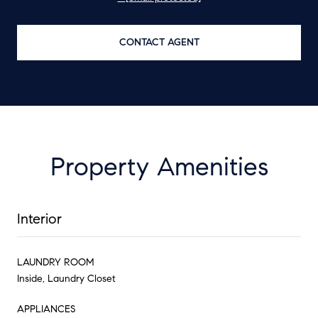
CONTACT AGENT
Property Amenities
Interior
LAUNDRY ROOM
Inside, Laundry Closet
APPLIANCES