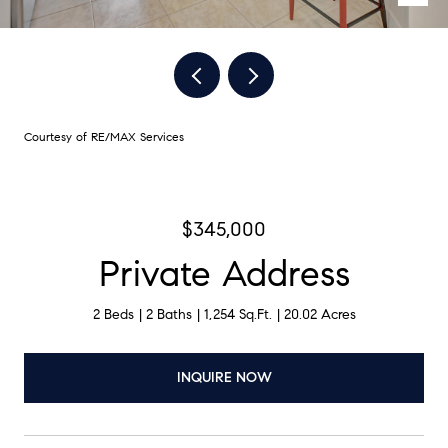
Courtesy of RE/MAX Services
$345,000
Private Address
2 Beds
2 Baths
1,254 Sq.Ft.
20.02 Acres
INQUIRE NOW