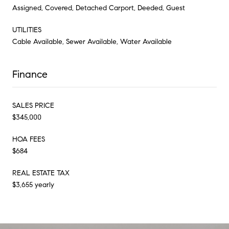
Assigned, Covered, Detached Carport, Deeded, Guest
UTILITIES
Cable Available, Sewer Available, Water Available
Finance
SALES PRICE
$345,000
HOA FEES
$684
REAL ESTATE TAX
$3,655 yearly