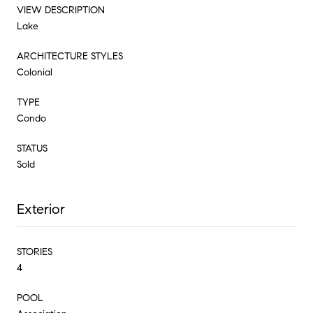
VIEW DESCRIPTION
Lake
ARCHITECTURE STYLES
Colonial
TYPE
Condo
STATUS
Sold
Exterior
STORIES
4
POOL