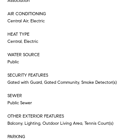
Association
AIR CONDITIONING
Central Air, Electric
HEAT TYPE
Central, Electric
WATER SOURCE
Public
SECURITY FEATURES
Gated with Guard, Gated Community, Smoke Detector(s)
SEWER
Public Sewer
OTHER EXTERIOR FEATURES
Balcony, Lighting, Outdoor Living Area, Tennis Court(s)
PARKING