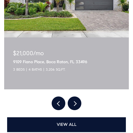
$21,000/mo
9109 Fiano Place, Boca Raton, FL 33496
3 BEDS
4 BATHS
3,206 SQ.FT.
VIEW ALL