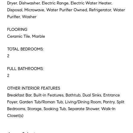
Dryer, Dishwasher, Electric Range, Electric Water Heater,
Disposal, Microwave, Water Purifier Owned, Refrigerator, Water
Purifier, Washer
FLOORING
Ceramic Tile, Marble
TOTAL BEDROOMS:
2
FULL BATHROOMS:
2
OTHER INTERIOR FEATURES
Breakfast Bar, Built-in Features, Bathtub, Dual Sinks, Entrance
Foyer, Garden Tub/Roman Tub, Living/Dining Room, Pantry, Split
Bedrooms, Storage, Soaking Tub, Separate Shower, Walk-In
Closet(s)