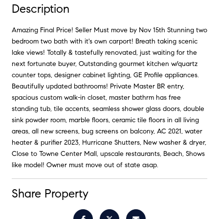
Description
Amazing Final Price! Seller Must move by Nov 15th Stunning two
bedroom two bath with it's own carport! Breath taking scenic
lake views! Totally & tastefully renovated, just waiting for the
next fortunate buyer, Outstanding gourmet kitchen w/quartz
counter tops, designer cabinet lighting, GE Profile appliances.
Beautifully updated bathrooms! Private Master BR entry,
spacious custom walk-in closet, master bathrm has free
standing tub, tile accents, seamless shower glass doors, double
sink powder room, marble floors, ceramic tile floors in all living
areas, all new screens, bug screens on balcony, AC 2021, water
heater & purifier 2023, Hurricane Shutters, New washer & dryer,
Close to Towne Center Mall, upscale restaurants, Beach, Shows
like model! Owner must move out of state asap.
Share Property