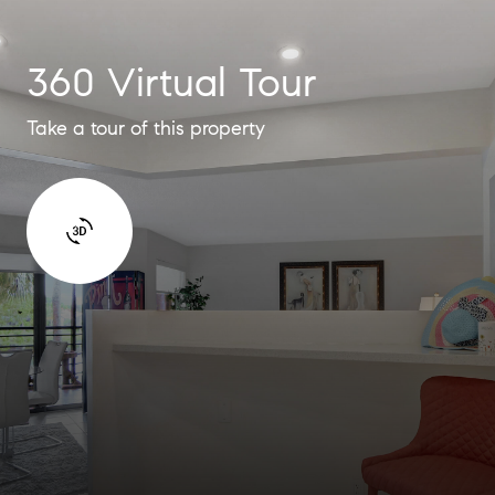
360 Virtual Tour
Take a tour of this property