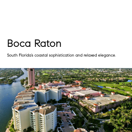
Boca Raton
South Florida’s coastal sophistication and relaxed elegance.