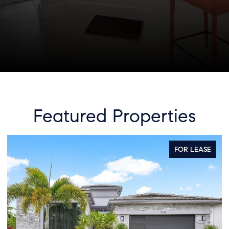
Featured Properties
FOR LEASE