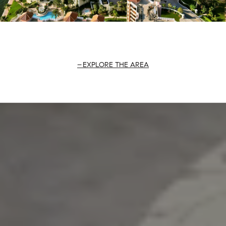
EXPLORE THE AREA