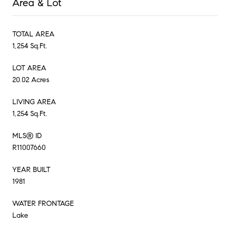
Area & Lot
TOTAL AREA
1,254 Sq.Ft.
LOT AREA
20.02 Acres
LIVING AREA
1,254 Sq.Ft.
MLS® ID
R11007660
YEAR BUILT
1981
WATER FRONTAGE
Lake