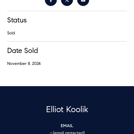
Status
Sold
Date Sold
November 8, 2024
Elliot Koolik
EMAIL
[email protected]