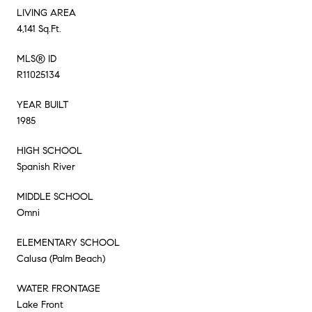
LIVING AREA
4,141 Sq.Ft.
MLS® ID
R11025134
YEAR BUILT
1985
HIGH SCHOOL
Spanish River
MIDDLE SCHOOL
Omni
ELEMENTARY SCHOOL
Calusa (Palm Beach)
WATER FRONTAGE
Lake Front