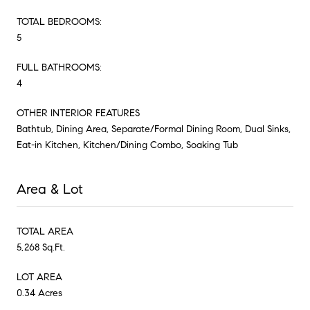
TOTAL BEDROOMS:
5
FULL BATHROOMS:
4
OTHER INTERIOR FEATURES
Bathtub, Dining Area, Separate/Formal Dining Room, Dual Sinks,
Eat-in Kitchen, Kitchen/Dining Combo, Soaking Tub
Area & Lot
TOTAL AREA
5,268 Sq.Ft.
LOT AREA
0.34 Acres