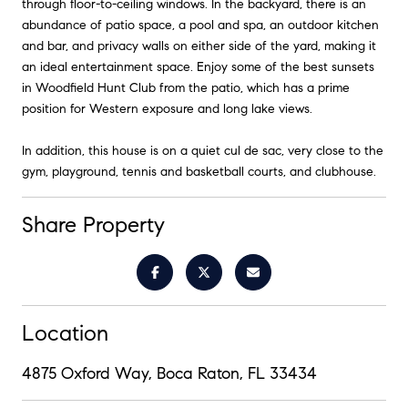
through floor-to-ceiling windows. In the backyard, there is an
abundance of patio space, a pool and spa, an outdoor kitchen
and bar, and privacy walls on either side of the yard, making it
an ideal entertainment space. Enjoy some of the best sunsets
in Woodfield Hunt Club from the patio, which has a prime
position for Western exposure and long lake views.
In addition, this house is on a quiet cul de sac, very close to the
gym, playground, tennis and basketball courts, and clubhouse.
Share Property
Location
4875 Oxford Way, Boca Raton, FL 33434