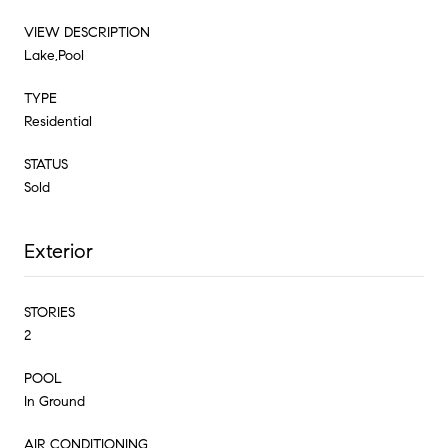
VIEW DESCRIPTION
Lake,Pool
TYPE
Residential
STATUS
Sold
Exterior
STORIES
2
POOL
In Ground
AIR CONDITIONING