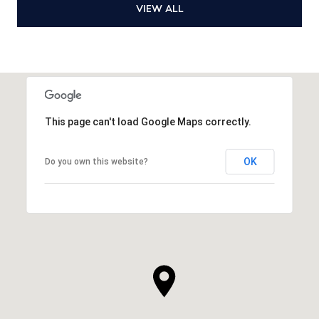
VIEW ALL
This page can't load Google Maps correctly.
OK
Do you own this website?