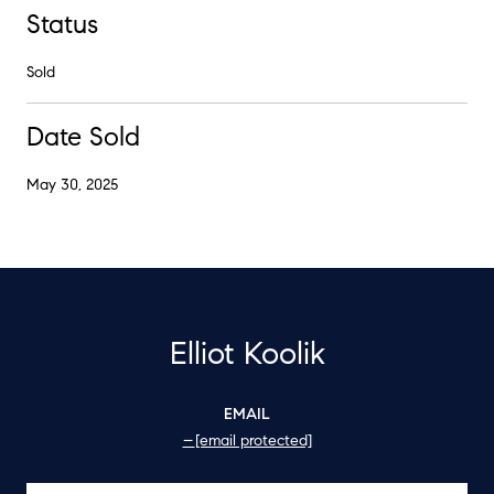
Status
Sold
Date Sold
May 30, 2025
Elliot Koolik
EMAIL
[email protected]