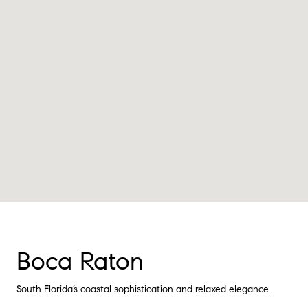
Boca Raton
South Florida’s coastal sophistication and relaxed elegance.