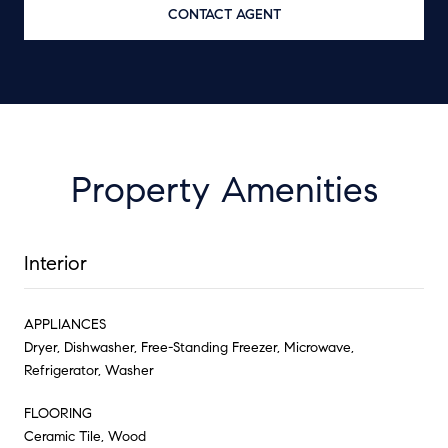
CONTACT AGENT
Property Amenities
Interior
APPLIANCES
Dryer, Dishwasher, Free-Standing Freezer, Microwave,
Refrigerator, Washer
FLOORING
Ceramic Tile, Wood