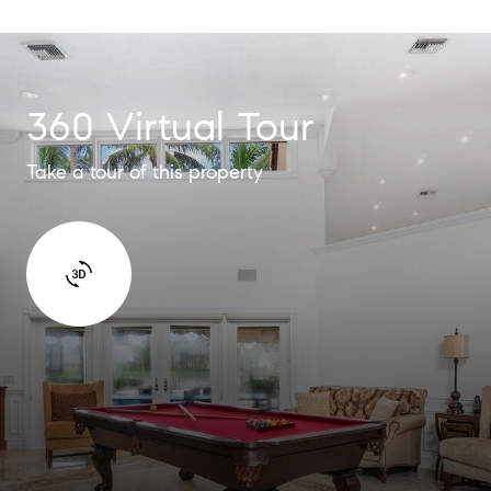
360 Virtual Tour
Take a tour of this property