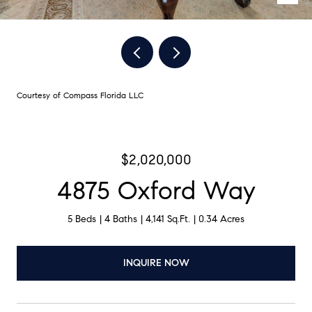
Courtesy of Compass Florida LLC
$2,020,000
4875 Oxford Way
5 Beds
4 Baths
4,141 Sq.Ft.
0.34 Acres
INQUIRE NOW