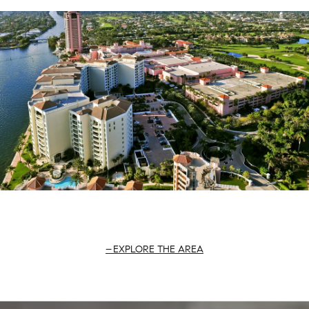
EXPLORE THE AREA