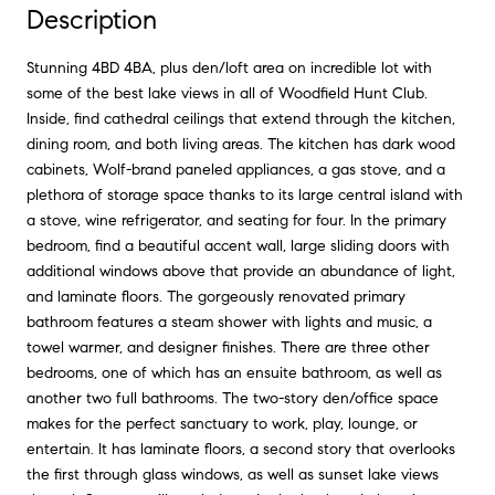
Description
Stunning 4BD 4BA, plus den/loft area on incredible lot with
some of the best lake views in all of Woodfield Hunt Club.
Inside, find cathedral ceilings that extend through the kitchen,
dining room, and both living areas. The kitchen has dark wood
cabinets, Wolf-brand paneled appliances, a gas stove, and a
plethora of storage space thanks to its large central island with
a stove, wine refrigerator, and seating for four. In the primary
bedroom, find a beautiful accent wall, large sliding doors with
additional windows above that provide an abundance of light,
and laminate floors. The gorgeously renovated primary
bathroom features a steam shower with lights and music, a
towel warmer, and designer finishes. There are three other
bedrooms, one of which has an ensuite bathroom, as well as
another two full bathrooms. The two-story den/office space
makes for the perfect sanctuary to work, play, lounge, or
entertain. It has laminate floors, a second story that overlooks
the first through glass windows, as well as sunset lake views