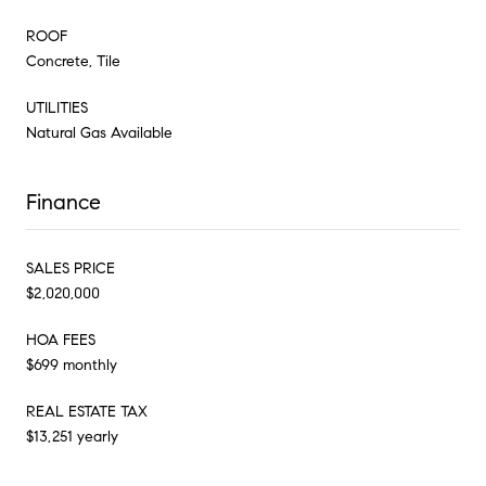
ROOF
Concrete, Tile
UTILITIES
Natural Gas Available
Finance
SALES PRICE
$2,020,000
HOA FEES
$699 monthly
REAL ESTATE TAX
$13,251 yearly