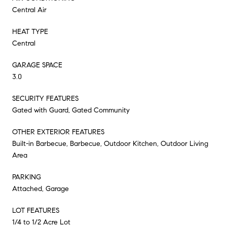
Central Air
HEAT TYPE
Central
GARAGE SPACE
3.0
SECURITY FEATURES
Gated with Guard, Gated Community
OTHER EXTERIOR FEATURES
Built-in Barbecue, Barbecue, Outdoor Kitchen, Outdoor Living
Area
PARKING
Attached, Garage
LOT FEATURES
1/4 to 1/2 Acre Lot