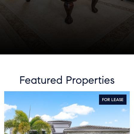
Featured Properties
R LEASE
FOR S