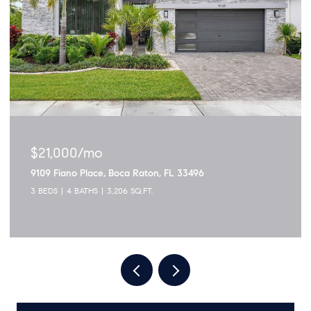
$1,895,000
3299 NW 53rd Circle, Boca Raton, FL 33496
5 BEDS
4 BATHS
2,915 SQ.FT.