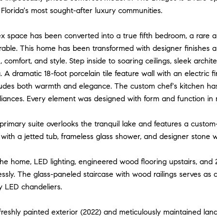
Florida's most sought-after luxury communities.
lex space has been converted into a true fifth bedroom, a rare
rable. This home has been transformed with designer finishes a
n, comfort, and style. Step inside to soaring ceilings, sleek archi
. A dramatic 18-foot porcelain tile feature wall with an electric 
xudes both warmth and elegance. The custom chef's kitchen has
ances. Every element was designed with form and function in mi
 primary suite overlooks the tranquil lake and features a custo
 with a jetted tub, frameless glass shower, and designer stone wa
he home, LED lighting, engineered wood flooring upstairs, and 
ssly. The glass-paneled staircase with wood railings serves as 
 LED chandeliers.
freshly painted exterior (2022) and meticulously maintained la