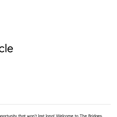
cle
pportunity that won't last long! Welcome to The Bridges,