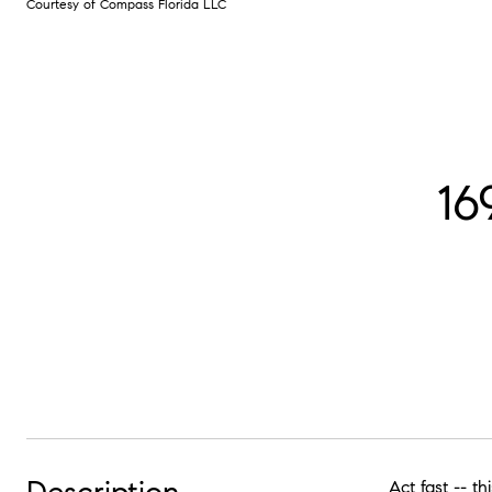
Courtesy of Compass Florida LLC
16
Act fast -- t