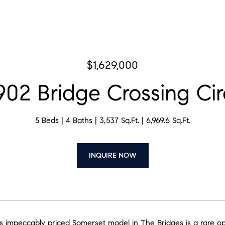
$1,629,000
902 Bridge Crossing Cir
5 Beds
4 Baths
3,537 Sq.Ft.
6,969.6 Sq.Ft.
INQUIRE NOW
his impeccably priced Somerset model in The Bridges is a rare o