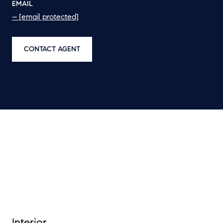
EMAIL
[email protected]
CONTACT AGENT
Interior