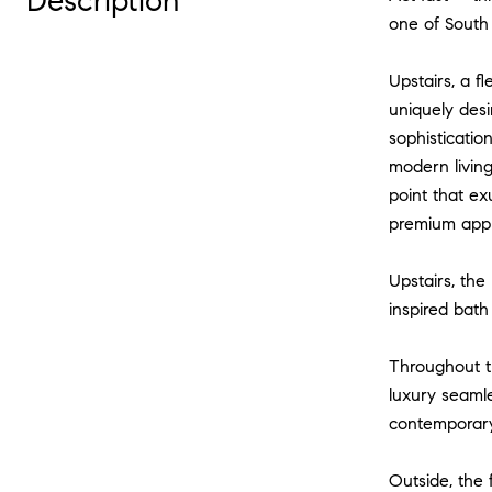
Description
one of South 
Upstairs, a f
uniquely desi
sophisticatio
modern living
point that e
premium appli
Upstairs, the
inspired bath
Throughout t
luxury seamle
contemporary
Outside, the 