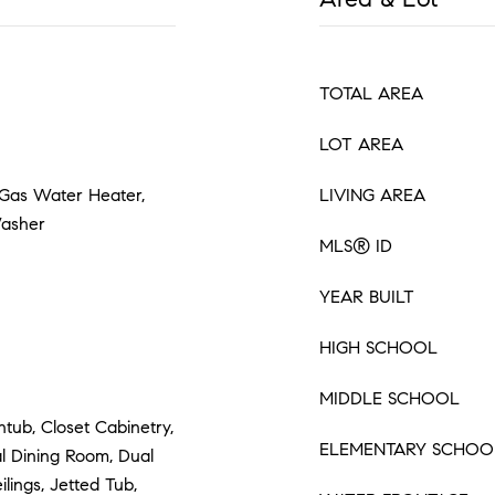
TOTAL AREA
LOT AREA
 Gas Water Heater,
LIVING AREA
Washer
MLS® ID
YEAR BUILT
HIGH SCHOOL
MIDDLE SCHOOL
htub, Closet Cabinetry,
ELEMENTARY SCHOO
l Dining Room, Dual
ilings, Jetted Tub,