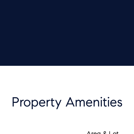
Property Amenities
Area & Lot