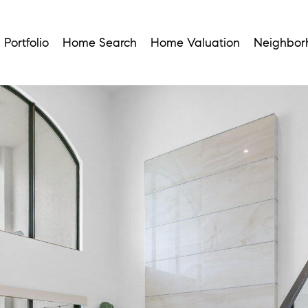
Portfolio
Home Search
Home Valuation
Neighbor