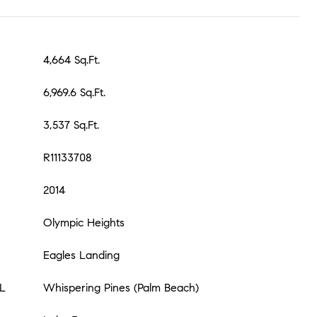
4,664 Sq.Ft.
6,969.6 Sq.Ft.
3,537 Sq.Ft.
R11133708
2014
Olympic Heights
Eagles Landing
L
Whispering Pines (Palm Beach)