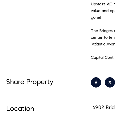
Upstairs AC 
value and opp
gone!
The Bridges o
center to ten
"Atlantic Ave
Capital Cont
Share Property
Location
16902 Brid