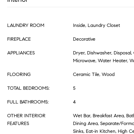
LAUNDRY ROOM
Inside, Laundry Closet
FIREPLACE
Decorative
APPLIANCES
Dryer, Dishwasher, Disposal,
Microwave, Water Heater, 
FLOORING
Ceramic Tile, Wood
TOTAL BEDROOMS:
5
FULL BATHROOMS:
4
OTHER INTERIOR
Wet Bar, Breakfast Area, Bat
FEATURES
Dining Area, Separate/Forma
Sinks, Eat-in Kitchen, High Ce