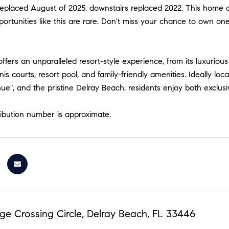
replaced August of 2025, downstairs replaced 2022. This home 
ortunities like this are rare. Don't miss your chance to own one
ffers an unparalleled resort-style experience, from its luxuriou
nis courts, resort pool, and family-friendly amenities. Ideally 
nue", and the pristine Delray Beach, residents enjoy both exclus
ribution number is approximate.
ge Crossing Circle, Delray Beach, FL 33446