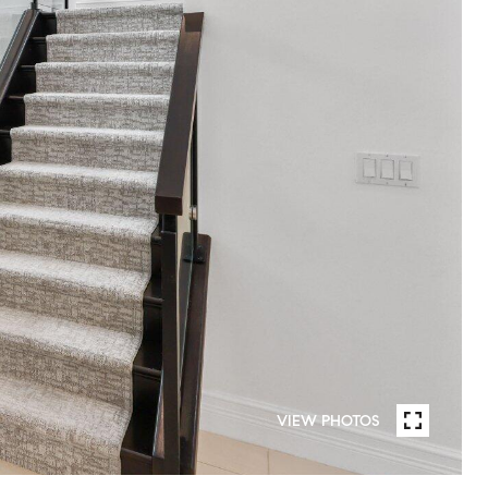
VIEW PHOTOS