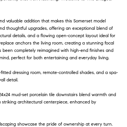
 and valuable addition that makes this Somerset model
nd thoughtful upgrades, offering an exceptional blend of
tectural details, and a flowing open-concept layout ideal for
fireplace anchors the living room, creating a stunning focal
 been completely reimagined with high-end finishes and
nd, perfect for both entertaining and everyday living.
m-fitted dressing room, remote-controlled shades, and a spa-
ll detail.
24x24 mud-set porcelain tile downstairs blend warmth and
a striking architectural centerpiece, enhanced by
ndscaping showcase the pride of ownership at every turn.