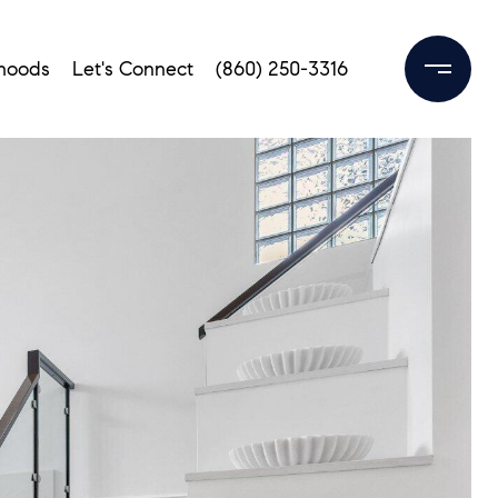
hoods
Let's Connect
(860) 250-3316