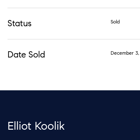
Status
Sold
Date Sold
December 3,
Elliot Koolik