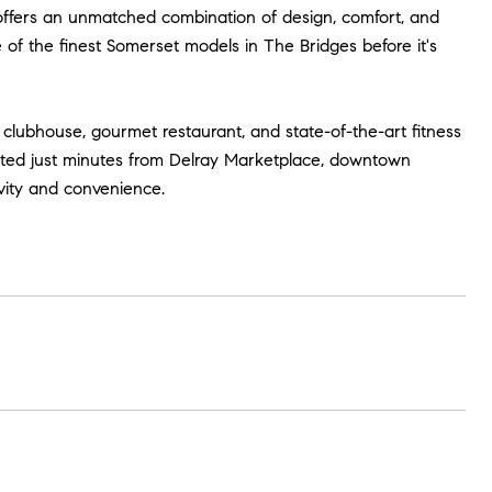
offers an unmatched combination of design, comfort, and
 of the finest Somerset models in The Bridges before it's
s clubhouse, gourmet restaurant, and state-of-the-art fitness
located just minutes from Delray Marketplace, downtown
ivity and convenience.