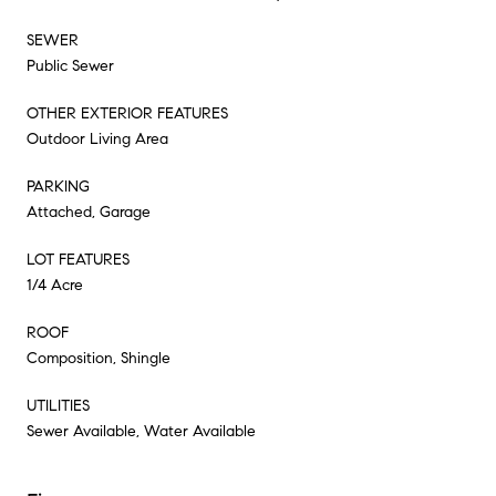
SEWER
Public Sewer
OTHER EXTERIOR FEATURES
Outdoor Living Area
PARKING
Attached, Garage
LOT FEATURES
1/4 Acre
ROOF
Composition, Shingle
UTILITIES
Sewer Available, Water Available