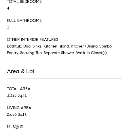
TOTAL BEDROOMS:
4
FULL BATHROOMS:
3
OTHER INTERIOR FEATURES
Bathtub, Dual Sinks, Kitchen Island, Kitchen/Dining Combo,
Pantry, Soaking Tub, Separate Shower, Walk-In Closet(s)
Area & Lot
TOTAL AREA
3,328 Sq.Ft.
LIVING AREA
2,656 Sq.Ft.
MLS® ID