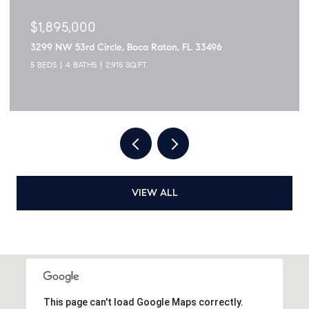
$1,895,000
3299 NW 53rd Circle, Boca Raton, FL 33496
5 BEDS
4 BATHS
2,915 SQ.FT.
VIEW ALL
This page can't load Google Maps correctly.