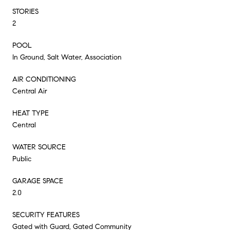
STORIES
2
POOL
In Ground, Salt Water, Association
AIR CONDITIONING
Central Air
HEAT TYPE
Central
WATER SOURCE
Public
GARAGE SPACE
2.0
SECURITY FEATURES
Gated with Guard, Gated Community