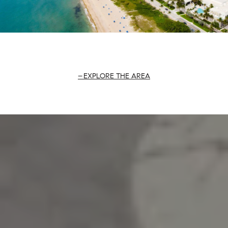
EXPLORE THE AREA