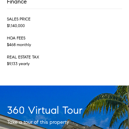
Finance
SALES PRICE
$1,140,000
HOA FEES
$468 monthly
REAL ESTATE TAX
$9,133 yearly
360 Virtual Tour
Take a tour of this property