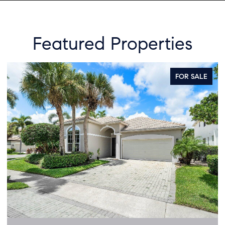
Featured Properties
FOR SALE