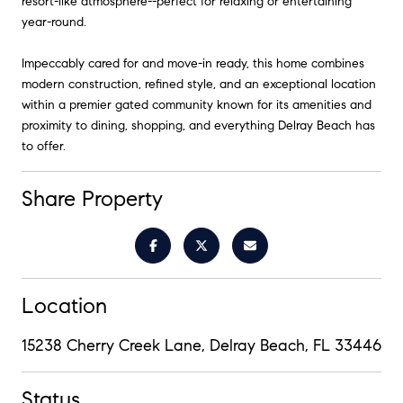
resort-like atmosphere--perfect for relaxing or entertaining
year-round.
Impeccably cared for and move-in ready, this home combines
modern construction, refined style, and an exceptional location
within a premier gated community known for its amenities and
proximity to dining, shopping, and everything Delray Beach has
to offer.
Share Property
Location
15238 Cherry Creek Lane, Delray Beach, FL 33446
Status