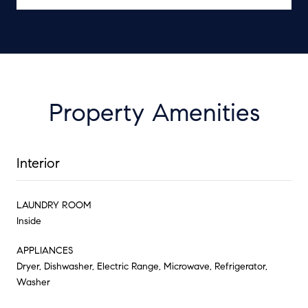
Property Amenities
Interior
LAUNDRY ROOM
Inside
APPLIANCES
Dryer, Dishwasher, Electric Range, Microwave, Refrigerator,
Washer