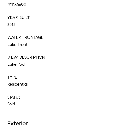
R11156692
YEAR BUILT
2018
WATER FRONTAGE
Lake Front
VIEW DESCRIPTION
Lake,Pool
TYPE
Residential
STATUS
Sold
Exterior