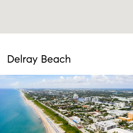
Delray Beach