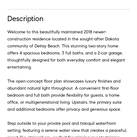
Description
Welcome to this beautifully maintained 2018 newer-
construction residence located in the sought-after Dakota
community of Delray Beach. This stunning two-story home
offers 4 spacious bedrooms, 3 full baths, and a 2-car garage,
thoughtfully designed for both everyday comfort and elegant
entertaining.
The open-concept floor plan showcases luxury finishes and
abundant natural light throughout. A convenient first-floor
bedroom and full bath provide flexibility for guests, a home
office, or multigenerational living. Upstairs, the primary suite
and additional bedrooms offer privacy and generous space.
Step outside to your private pool and tranquil waterfront
setting, featuring a serene water view that creates a peaceful,