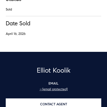
Sold
Date Sold
April 16, 2026
Elliot Koolik
EMAIL
[email protected]
CONTACT AGENT