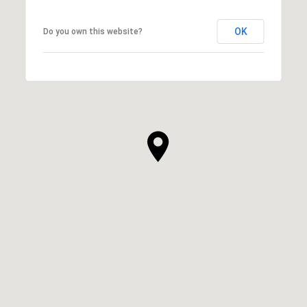
OK
Do you own this website?