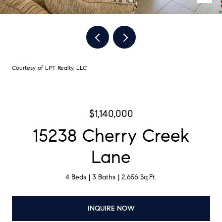
Courtesy of LPT Realty, LLC
$1,140,000
15238 Cherry Creek
Lane
4 Beds
3 Baths
2,656 Sq.Ft.
INQUIRE NOW