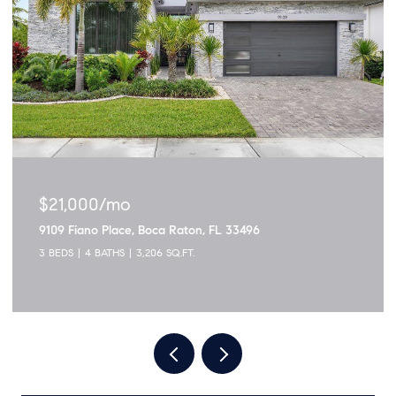
$1,895,000
3299 NW 53rd Circle, Boca Raton, FL 33496
5 BEDS
4 BATHS
2,915 SQ.FT.