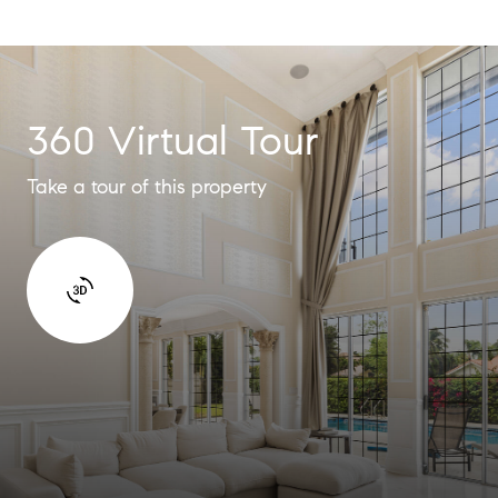
360 Virtual Tour
Take a tour of this property