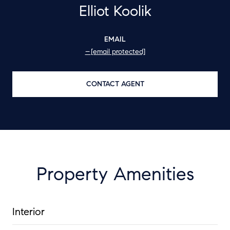
Elliot Koolik
EMAIL
[email protected]
CONTACT AGENT
Property Amenities
Interior