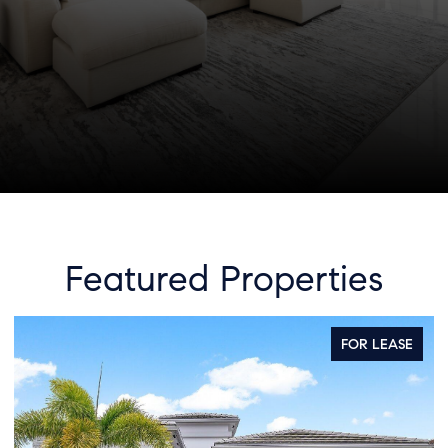
Featured Properties
FOR SALE