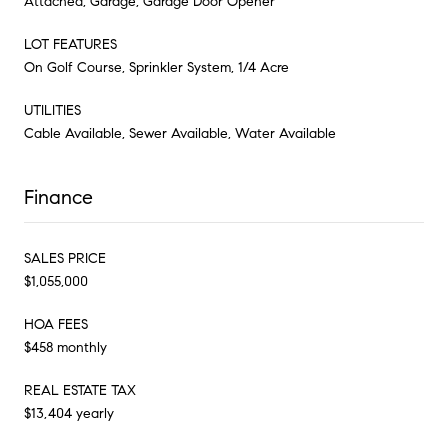
Attached, Garage, Garage Door Opener
LOT FEATURES
On Golf Course, Sprinkler System, 1/4 Acre
UTILITIES
Cable Available, Sewer Available, Water Available
Finance
SALES PRICE
$1,055,000
HOA FEES
$458 monthly
REAL ESTATE TAX
$13,404 yearly