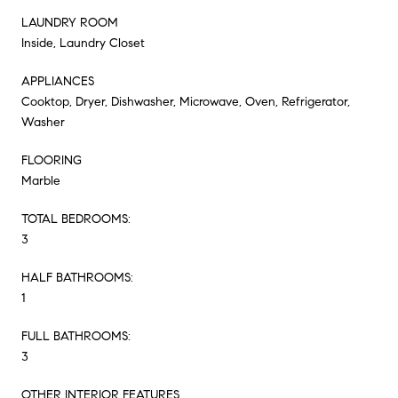
LAUNDRY ROOM
Inside, Laundry Closet
APPLIANCES
Cooktop, Dryer, Dishwasher, Microwave, Oven, Refrigerator,
Washer
FLOORING
Marble
TOTAL BEDROOMS:
3
HALF BATHROOMS:
1
FULL BATHROOMS:
3
OTHER INTERIOR FEATURES