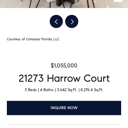
Courtesy of Compass Florida, LLC
$1,055,000
21273 Harrow Court
3 Beds
4 Baths
3,642 Sq.Ft.
8,276.4 Sq.Ft.
INQUIRE NOW