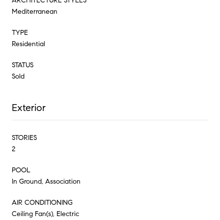
ARCHITECTURE STYLES
Mediterranean
TYPE
Residential
STATUS
Sold
Exterior
STORIES
2
POOL
In Ground, Association
AIR CONDITIONING
Ceiling Fan(s), Electric