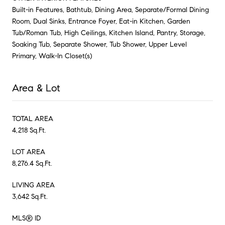
Built-in Features, Bathtub, Dining Area, Separate/Formal Dining
Room, Dual Sinks, Entrance Foyer, Eat-in Kitchen, Garden
Tub/Roman Tub, High Ceilings, Kitchen Island, Pantry, Storage,
Soaking Tub, Separate Shower, Tub Shower, Upper Level
Primary, Walk-In Closet(s)
Area & Lot
TOTAL AREA
4,218 Sq.Ft.
LOT AREA
8,276.4 Sq.Ft.
LIVING AREA
3,642 Sq.Ft.
MLS® ID