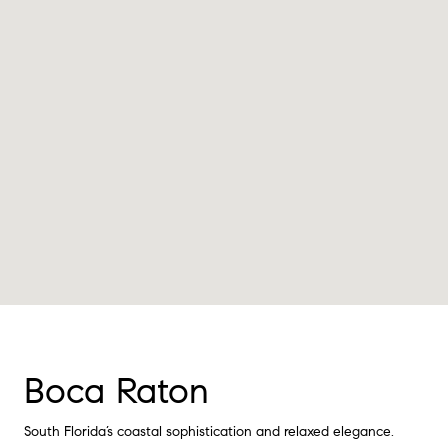
Boca Raton
South Florida’s coastal sophistication and relaxed elegance.