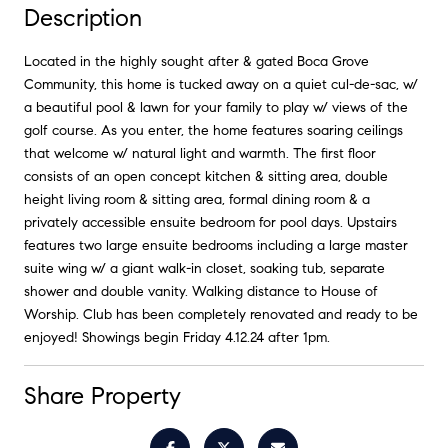
Description
Located in the highly sought after & gated Boca Grove
Community, this home is tucked away on a quiet cul-de-sac, w/
a beautiful pool & lawn for your family to play w/ views of the
golf course. As you enter, the home features soaring ceilings
that welcome w/ natural light and warmth. The first floor
consists of an open concept kitchen & sitting area, double
height living room & sitting area, formal dining room & a
privately accessible ensuite bedroom for pool days. Upstairs
features two large ensuite bedrooms including a large master
suite wing w/ a giant walk-in closet, soaking tub, separate
shower and double vanity. Walking distance to House of
Worship. Club has been completely renovated and ready to be
enjoyed! Showings begin Friday 4.12.24 after 1pm.
Share Property