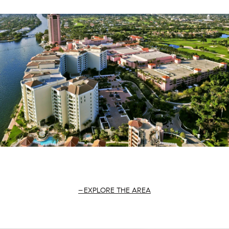
EXPLORE THE AREA