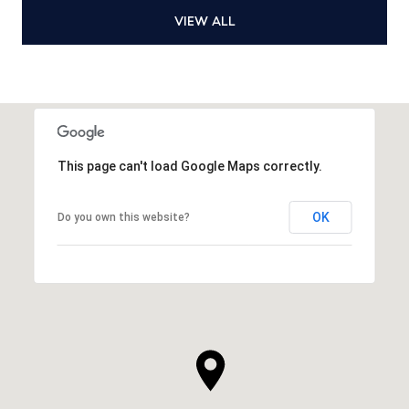
VIEW ALL
This page can't load Google Maps correctly.
OK
Do you own this website?