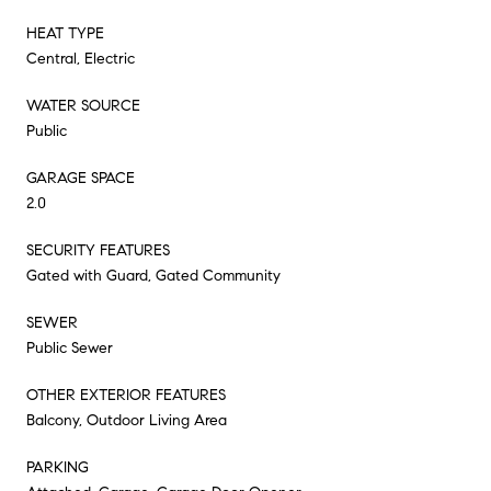
HEAT TYPE
Central, Electric
WATER SOURCE
Public
GARAGE SPACE
2.0
SECURITY FEATURES
Gated with Guard, Gated Community
SEWER
Public Sewer
OTHER EXTERIOR FEATURES
Balcony, Outdoor Living Area
PARKING