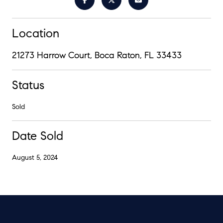
Location
21273 Harrow Court, Boca Raton, FL 33433
Status
Sold
Date Sold
August 5, 2024