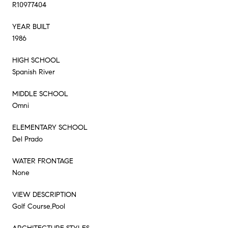
R10977404
YEAR BUILT
1986
HIGH SCHOOL
Spanish River
MIDDLE SCHOOL
Omni
ELEMENTARY SCHOOL
Del Prado
WATER FRONTAGE
None
VIEW DESCRIPTION
Golf Course,Pool