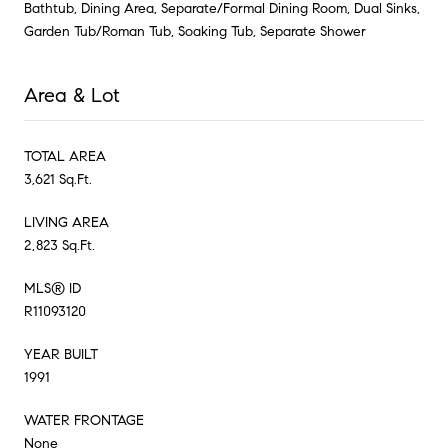
Bathtub, Dining Area, Separate/Formal Dining Room, Dual Sinks,
Garden Tub/Roman Tub, Soaking Tub, Separate Shower
Area & Lot
TOTAL AREA
3,621 Sq.Ft.
LIVING AREA
2,823 Sq.Ft.
MLS® ID
R11093120
YEAR BUILT
1991
WATER FRONTAGE
None