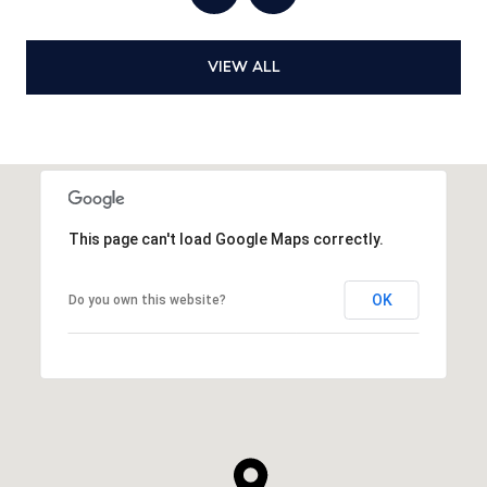
VIEW ALL
This page can't load Google Maps correctly.
OK
Do you own this website?