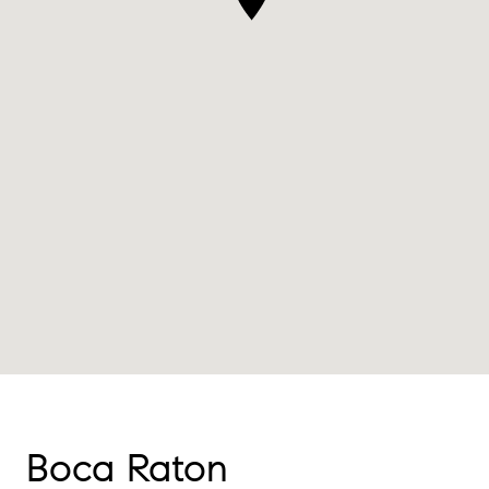
Boca Raton