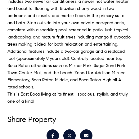
includes two newer air conditioners, a newer hot water heater,
and beautiful flooring with Brazilian cherry wood in two
bedrooms and closets, and marble floors in the primary suite
and bath. Step outside into your own private backyard oasis,
complete with a sparkling pool, screened-in patio, lush tropical
landscaping, and mature fruit trees including mango & avocado
trees making it ideal for both relaxation and entertaining.
Additional features include a two-car garage and a replaced
roof (approximately 9 years old). Centrally located near top
Boca Raton attractions such as Mizner Park, Sugar Sand Park,
Town Center Mall, and the beach. Zoned for Addison Mizner
Elementary, Boca Raton Middle, and Boca Raton High all A-
rated schools.
This is East Boca living at its finest - spacious, stylish, and truly
one of a kind!
Share Property