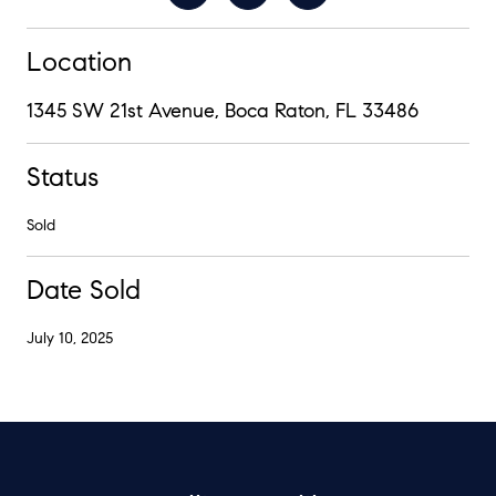
Location
1345 SW 21st Avenue, Boca Raton, FL 33486
Status
Sold
Date Sold
July 10, 2025