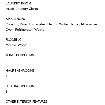
LAUNDRY ROOM
Inside, Laundry Closet
APPLIANCES
Cooktop, Dryer, Dishwasher, Electric Water Heater, Microwave,
Oven, Refrigerator, Washer
FLOORING
Marble, Wood
TOTAL BEDROOMS:
4
HALF BATHROOMS:
1
FULL BATHROOMS:
2
OTHER INTERIOR FEATURES