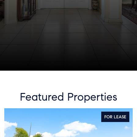
Featured Properties
ASE
FOR SALE