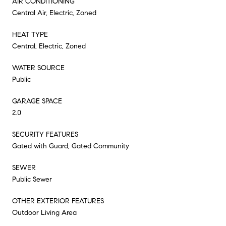
AIR CONDITIONING
Central Air, Electric, Zoned
HEAT TYPE
Central, Electric, Zoned
WATER SOURCE
Public
GARAGE SPACE
2.0
SECURITY FEATURES
Gated with Guard, Gated Community
SEWER
Public Sewer
OTHER EXTERIOR FEATURES
Outdoor Living Area