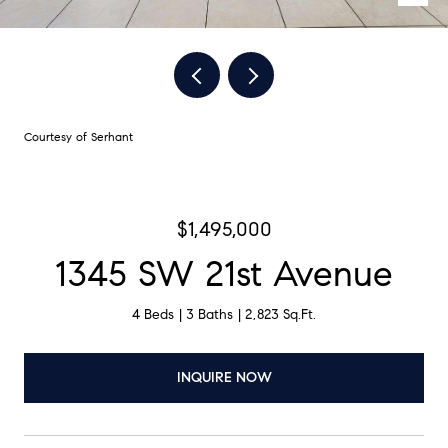
Courtesy of Serhant
$1,495,000
1345 SW 21st Avenue
4 Beds
3 Baths
2,823 Sq.Ft.
INQUIRE NOW