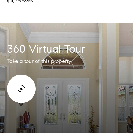
$10,298 yearly
360 Virtual Tour
Take a tour of this property