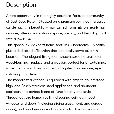
Description
A rare opportunity in the highly desirable Parkside community
of East Boca Raton! Situated on a premium point lot in a quiet
cul-de-sac, this beautifully maintained home sits on nearly half
an acre, offering exceptional space, privacy, and flexibility -- all
with a low HOA.
This spacious 2,823 sq ft home features 3 bedrooms, 2.5 baths,
plus a dedicated office/den that can easily serve as a 4th
bedroom. The elegant living room showcases a natural coral
wood-burning fireplace and a wet bar, perfect for entertaining,
while the formal dining room is highlighted by a unique, eye-
catching chandelier.
The modernized kitchen is equipped with granite countertops,
high-end Bosch stainless steel appliances, and abundant
cabinetry -- a perfect blend of functionality and style.
Throughout the home, you'll find soaring ceilings, impact
windows and doors (including sliding glass, front, and garage
doors), and an abundance of natural light. The home also