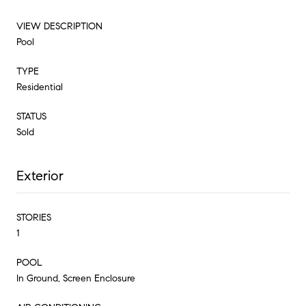
VIEW DESCRIPTION
Pool
TYPE
Residential
STATUS
Sold
Exterior
STORIES
1
POOL
In Ground, Screen Enclosure