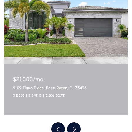
$1,895,000
3299 NW 53rd Circle, Boca Raton, FL 33496
5 BEDS
4 BATHS
2,915 SQ.FT.