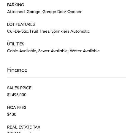
PARKING
Attached, Garage, Garage Door Opener
LOT FEATURES
Cul-De-Sac, Fruit Trees, Sprinklers Automatic
UTILITIES
Cable Available, Sewer Available, Water Available
Finance
SALES PRICE
$1,495,000
HOA FEES
$400
REAL ESTATE TAX