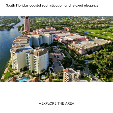
South Florida’s coastal sophistication and relaxed elegance.
EXPLORE THE AREA