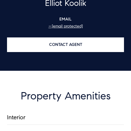
Elliot Koolik
EMAIL
[email protected]
CONTACT AGENT
Property Amenities
Interior