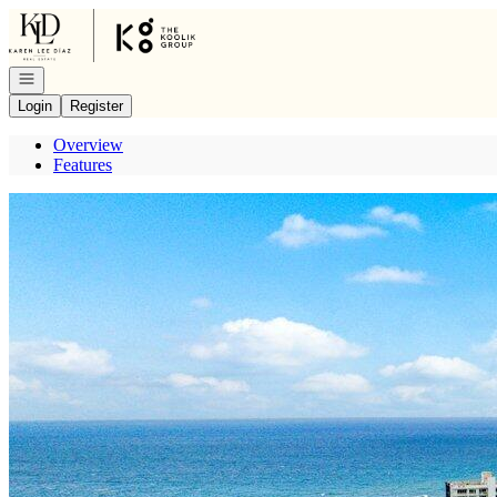
Go to: Homepage
Open navigation
Login
Register
Overview
Features