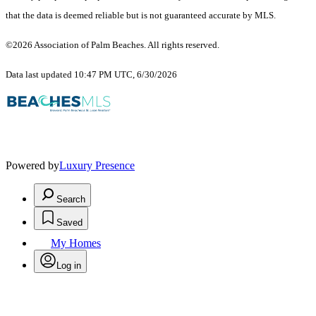
that the data is deemed reliable but is not guaranteed accurate by MLS.
©2026 Association of Palm Beaches. All rights reserved.
Data last updated 10:47 PM UTC, 6/30/2026
Powered by
Luxury Presence
Search
Saved
My Homes
Log in