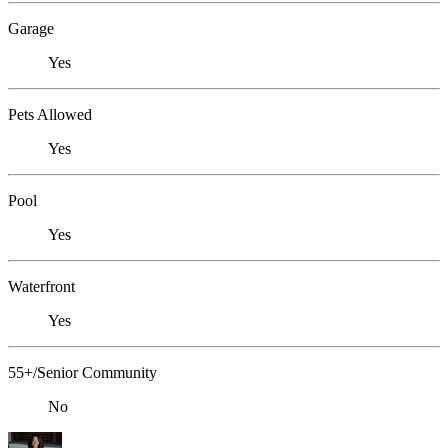
Garage
Yes
Pets Allowed
Yes
Pool
Yes
Waterfront
Yes
55+/Senior Community
No