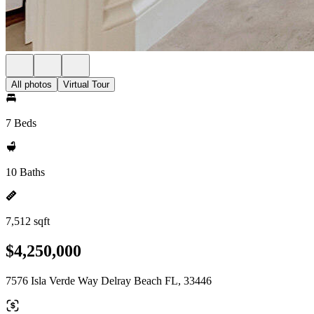
All photos
Virtual Tour
7 Beds
10 Baths
7,512 sqft
$4,250,000
7576 Isla Verde Way Delray Beach FL, 33446