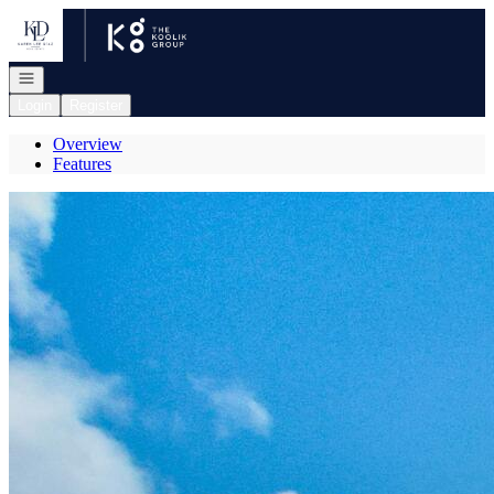
Go to: Homepage
Open navigation
Login
Register
Overview
Features