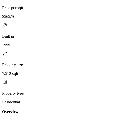
Price per sqft
$565.76
Built in
1999
Property size
7,512 sqft
Property type
Residential
Overview