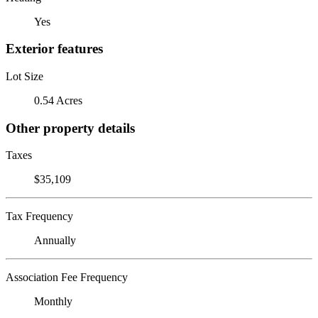
Yes
Exterior features
Lot Size
0.54 Acres
Other property details
Taxes
$35,109
Tax Frequency
Annually
Association Fee Frequency
Monthly