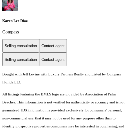
Karen Lee Diaz
Compass
Selling consultation
Contact agent
Selling consultation
Contact agent
Bought with Jeff Levine with Luxury Partners Realty and Listed by Compass
Florida LLC
All listings featuring the BMLS logo are provided by Association of Palm
Beaches. This information is not verified for authenticity or accuracy and is not
guaranteed.
IDX information is provided exclusively for consumers’ personal,
non-commercial use, that it may not be used for any purpose other than to
identify prospective properties consumers may be interested in purchasing, and