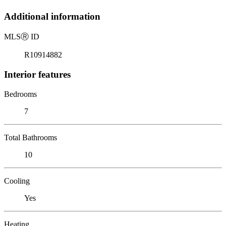
Additional information
MLS
Ⓡ
ID
R10914882
Interior features
Bedrooms
7
Total Bathrooms
10
Cooling
Yes
Heating